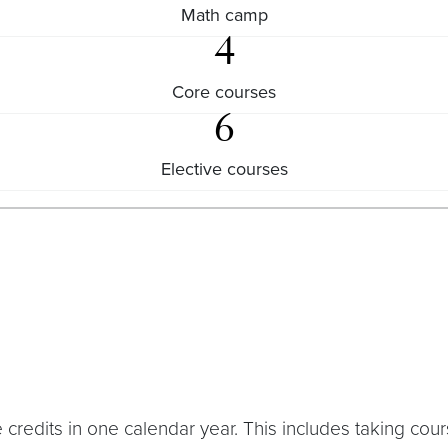
Math camp
4
Core courses
6
Elective courses
e credits in one calendar year. This includes taking co