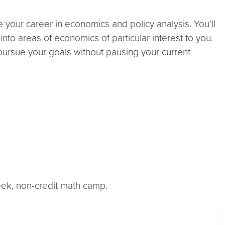
e your career in economics and policy analysis. You’ll
to areas of economics of particular interest to you.
 pursue your goals without pausing your current
ek, non-credit math camp.