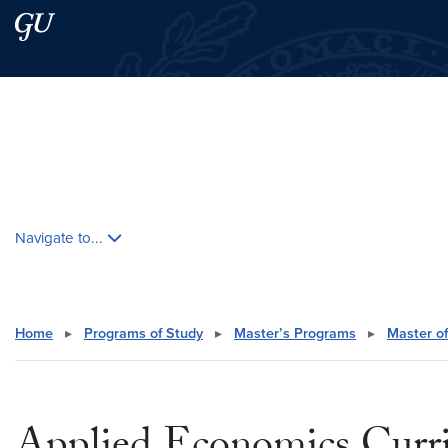
Skip to main content
Skip to main site menu
Search this site
Skip contextual nav and go to content
Navigate to...
Home
▸
Programs of Study
▸
Master’s Programs
▸
Master of