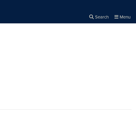
Search
Menu
Close the
×
Search