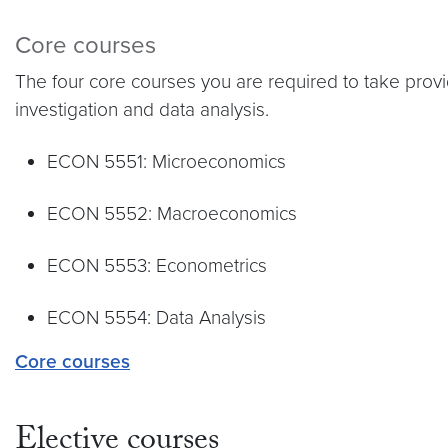
Core courses
The four core courses you are required to take prov
investigation and data analysis.
ECON 5551: Microeconomics
ECON 5552: Macroeconomics
ECON 5553: Econometrics
ECON 5554: Data Analysis
Core courses
Elective courses