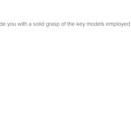
ide you with a solid grasp of the key models employed