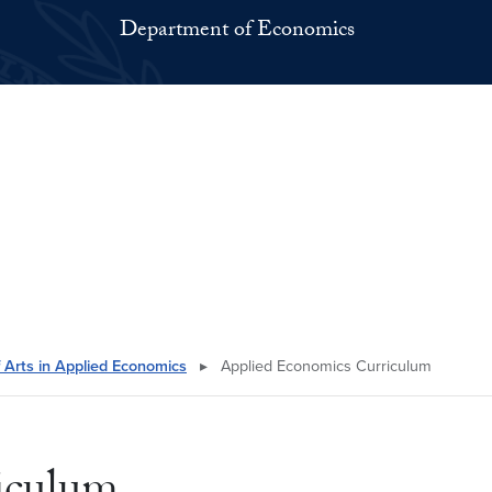
Department of Economics
 Arts in Applied Economics
▸
Applied Economics Curriculum