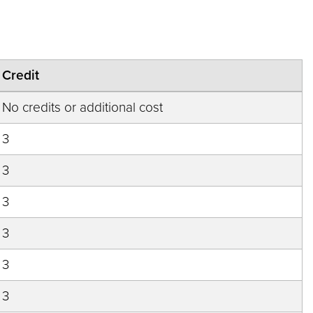
Credit
No credits or additional cost
3
3
3
3
3
3