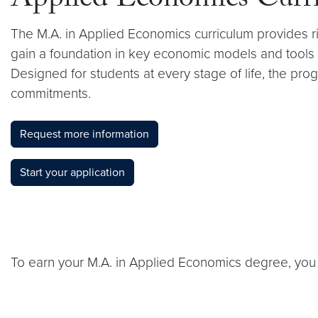
Applied Economics Curr
The M.A. in Applied Economics curriculum provides rig
gain a foundation in key economic models and tools t
Designed for students at every stage of life, the pro
commitments.
Request more information
Start your application
To earn your M.A. in Applied Economics degree, you