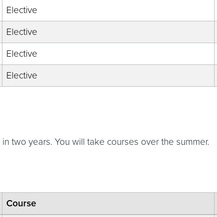
Elective
Elective
Elective
Elective
e in two years. You will take courses over the summer.
Course