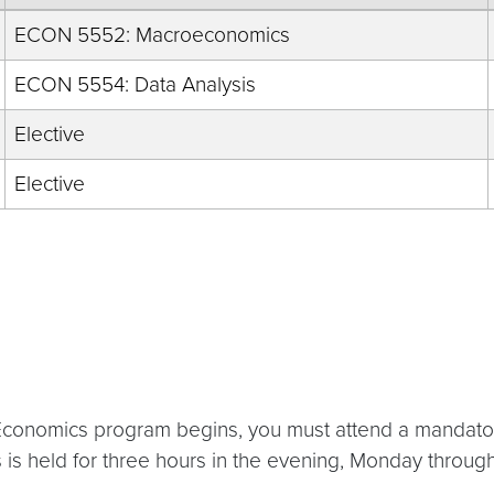
ECON 5552: Macroeconomics
ECON 5554: Data Analysis
Elective
Elective
ied Economics program begins, you must attend a mand
his is held for three hours in the evening, Monday throug