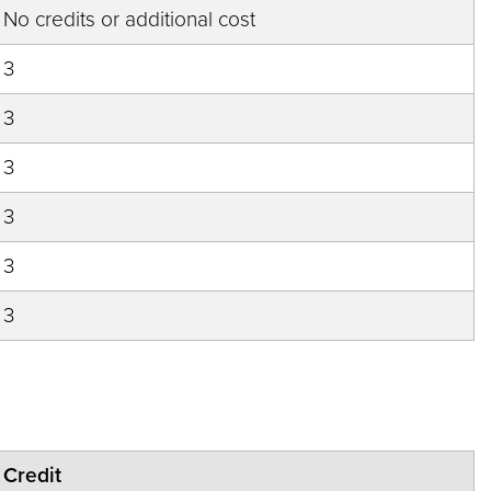
No credits or additional cost
3
3
3
3
3
3
Credit