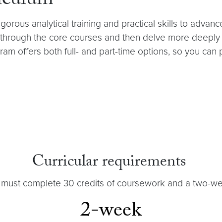
iculum
orous analytical training and practical skills to advanc
hrough the core courses and then delve more deeply in
gram offers both full- and part-time options, so you can
Curricular requirements
 must complete 30 credits of coursework and a two-we
2-week