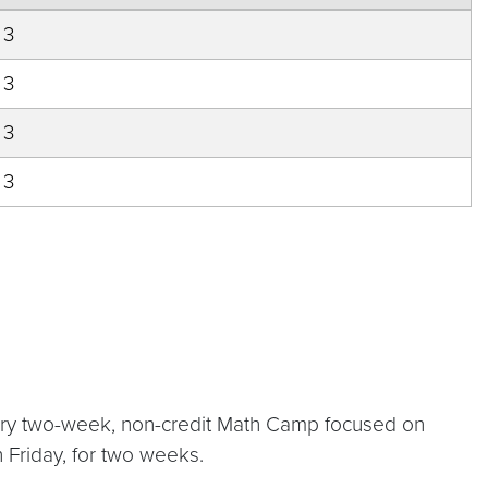
3
3
3
3
atory two-week, non-credit Math Camp focused on
h Friday, for two weeks.