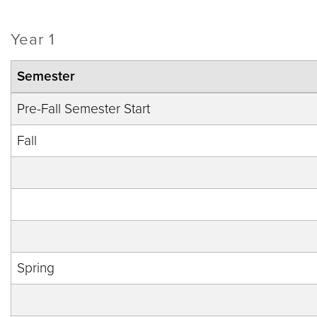
Year 1
Semester
Pre-Fall Semester Start
Fall
Spring