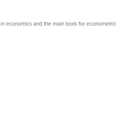
 in economics and the main tools for econometric