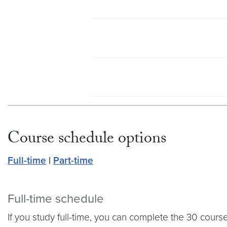
Course schedule options
Full-time
|
Part-time
Full-time schedule
If you study full-time, you can complete the 30 cours