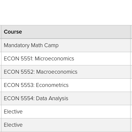
Course
Mandatory Math Camp
ECON 5551: Microeconomics
ECON 5552: Macroeconomics
ECON 5553: Econometrics
ECON 5554: Data Analysis
Elective
Elective