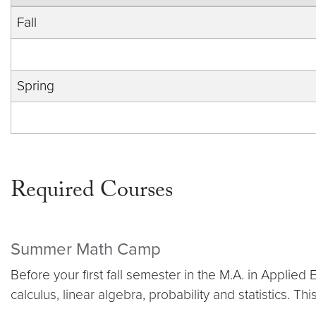
Fall
Spring
Required Courses
Summer Math Camp
Before your first fall semester in the M.A. in Appl
calculus, linear algebra, probability and statistics. T