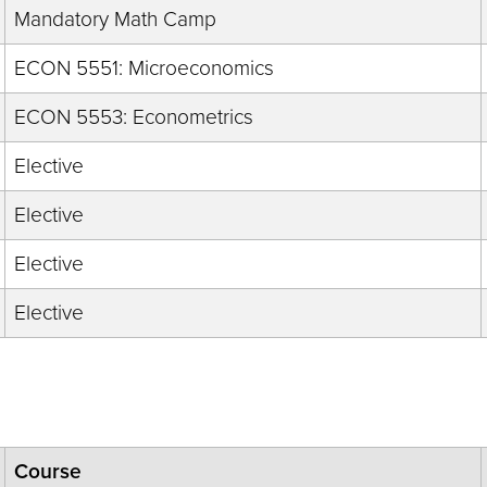
Mandatory Math Camp
ECON 5551: Microeconomics
ECON 5553: Econometrics
Elective
Elective
Elective
Elective
Course