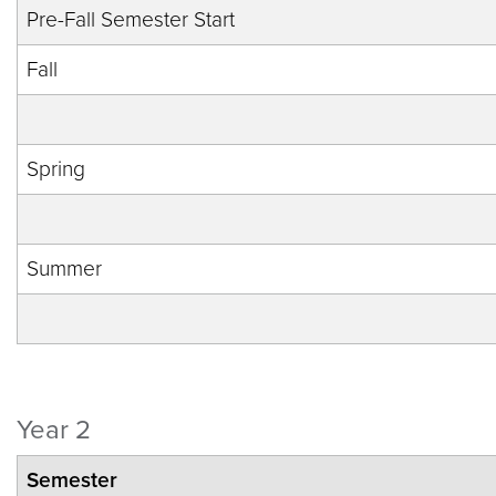
Pre-Fall Semester Start
Fall
Spring
Summer
Year 2
Semester