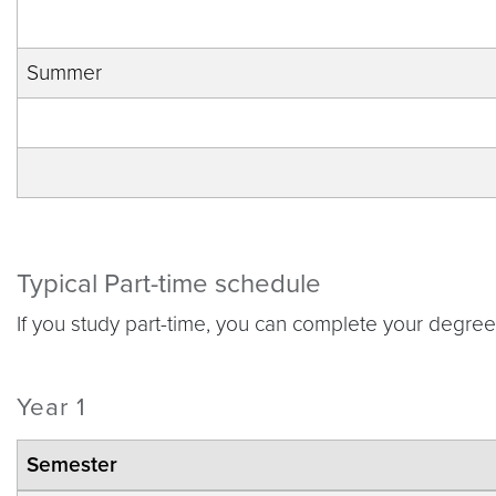
Summer
Typical Part-time schedule
If you study part-time, you can complete your degre
Year 1
Semester