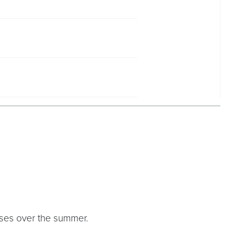
urses over the summer.