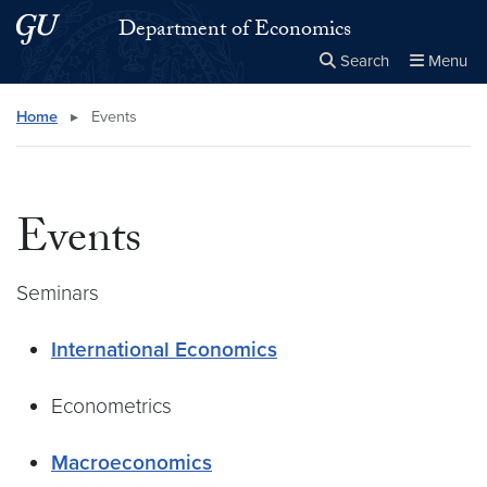
Skip to main content
Skip to main site menu
Department of Economics
Search
Menu
Close the
×
Search this site
Search
Home
▸
Events
Events
Seminars
International Economics
Econometrics
Macroeconomics