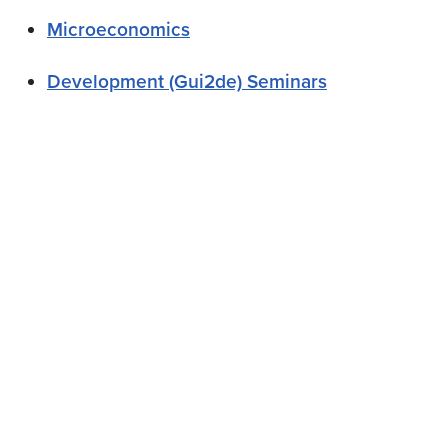
Microeconomics
Development (Gui2de) Seminars