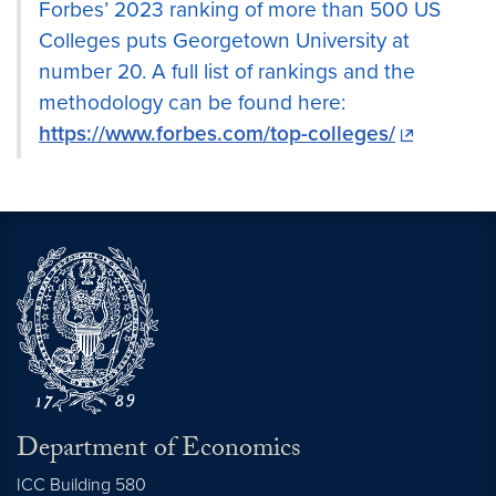
Forbes’ 2023 ranking of more than 500 US
Colleges puts Georgetown University at
number 20. A full list of rankings and the
methodology can be found here:
https://www.forbes.com/top-colleges/
Department of Economics
ICC Building 580