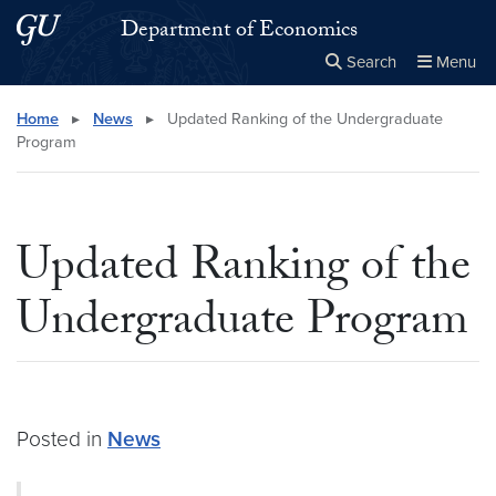
Skip to main content
Skip to main site menu
Department of Economics
Search
Menu
Close the
×
Search this site
Search
Home
▸
News
▸
Updated Ranking of the Undergraduate
Program
Updated Ranking of the
Undergraduate Program
Posted in
News