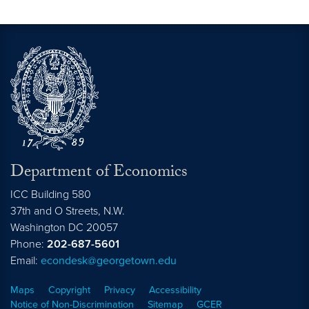
Department of Economics
ICC Building 580
37th and O Streets, N.W.
Washington
DC
20057
Phone:
202-687-5601
Email:
econdesk@georgetown.edu
Maps
Copyright
Privacy
Accessibility
Notice of Non-Discrimination
Sitemap
GCER