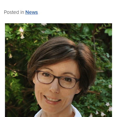
Posted in
News