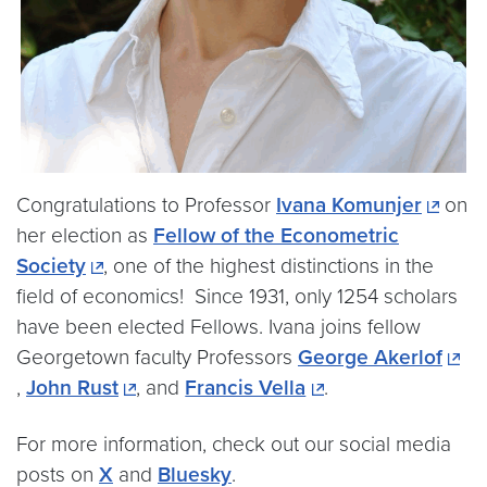
Congratulations to Professor
Ivana Komunjer
on
her election as
Fellow of the Econometric
Society
, one of the highest distinctions in the
field of economics! Since 1931, only 1254 scholars
have been elected Fellows. Ivana joins fellow
Georgetown faculty Professors
George Akerlof
,
John Rust
, and
Francis Vella
.
For more information, check out our social media
posts on
X
and
Bluesky
.