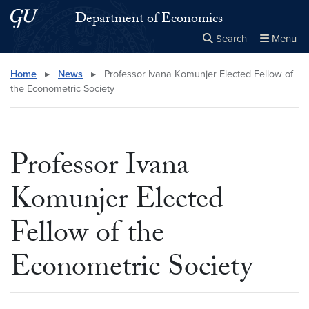
Skip to main content
Skip to main site menu
Department of Economics
Search
Menu
Close the
×
Search this site
Search
Home
▸
News
▸
Professor Ivana Komunjer Elected Fellow of
the Econometric Society
Professor Ivana
Komunjer Elected
Fellow of the
Econometric Society