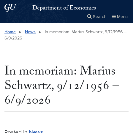
Skip to main content
Skip to main site menu
Department of Economics
Search
Menu
Close the
×
Search this site
Search
Home
▸
News
▸
In memoriam: Marius Schwartz, 9/12/1956 –
6/9/2026
In memoriam: Marius
Schwartz, 9/12/1956 –
6/9/2026
Posted in
News