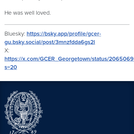
He was well loved.
Bluesky:
https://bsky.app/profile/gcer-
gu.bsky.social/post/3mnzfdda6gs2l
X:
https://x.com/GCER_Georgetown/status/206506
s=20