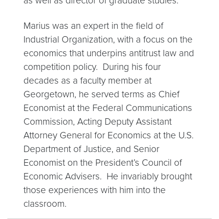
as well as director of graduate studies.
Marius was an expert in the field of
Industrial Organization, with a focus on the
economics that underpins antitrust law and
competition policy. During his four
decades as a faculty member at
Georgetown, he served terms as Chief
Economist at the Federal Communications
Commission, Acting Deputy Assistant
Attorney General for Economics at the U.S.
Department of Justice, and Senior
Economist on the President’s Council of
Economic Advisers. He invariably brought
those experiences with him into the
classroom.