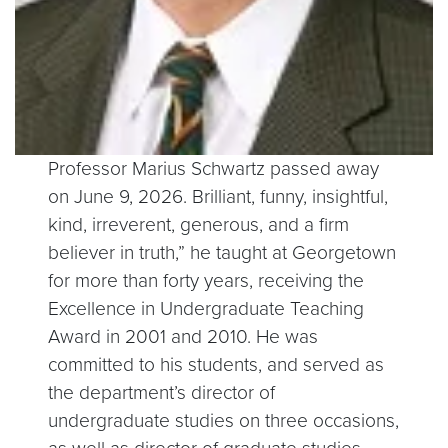
Professor Marius Schwartz passed away
on June 9, 2026. Brilliant, funny, insightful,
kind, irreverent, generous, and a firm
believer in truth,” he taught at Georgetown
for more than forty years, receiving the
Excellence in Undergraduate Teaching
Award in 2001 and 2010. He was
committed to his students, and served as
the department’s director of
undergraduate studies on three occasions,