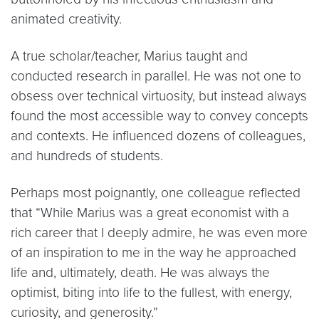
animated creativity.
A true scholar/teacher, Marius taught and
conducted research in parallel. He was not one to
obsess over technical virtuosity, but instead always
found the most accessible way to convey concepts
and contexts. He influenced dozens of colleagues,
and hundreds of students.
Perhaps most poignantly, one colleague reflected
that “While Marius was a great economist with a
rich career that I deeply admire, he was even more
of an inspiration to me in the way he approached
life and, ultimately, death. He was always the
optimist, biting into life to the fullest, with energy,
curiosity, and generosity.”