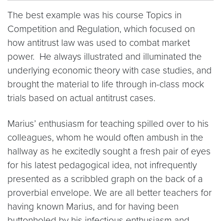
The best example was his course Topics in
Competition and Regulation, which focused on
how antitrust law was used to combat market
power. He always illustrated and illuminated the
underlying economic theory with case studies, and
brought the material to life through in-class mock
trials based on actual antitrust cases.
Marius’ enthusiasm for teaching spilled over to his
colleagues, whom he would often ambush in the
hallway as he excitedly sought a fresh pair of eyes
for his latest pedagogical idea, not infrequently
presented as a scribbled graph on the back of a
proverbial envelope. We are all better teachers for
having known Marius, and for having been
buttonholed by his infectious enthusiasm and