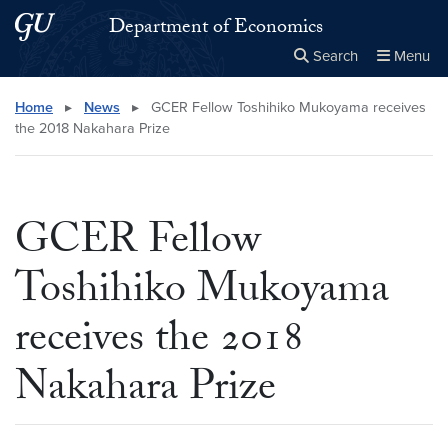
Skip to main content
Skip to main site menu
Department of Economics
Search
Menu
Close the
×
Search this site
Search
Home
▸
News
▸
GCER Fellow Toshihiko Mukoyama receives
the 2018 Nakahara Prize
GCER Fellow
Toshihiko Mukoyama
receives the 2018
Nakahara Prize