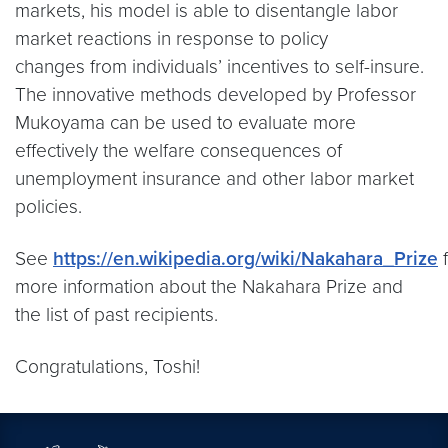
markets, his model is able to disentangle labor
market reactions in response to policy
changes from individuals’ incentives to self-insure.
The innovative methods developed by Professor
Mukoyama can be used to evaluate more
effectively the welfare consequences of
unemployment insurance and other labor market
policies.
See
https://en.wikipedia.org/wiki/Nakahara_Prize
f
more information about the Nakahara Prize and
the list of past recipients.
Congratulations, Toshi!