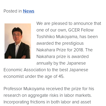
Posted in
News
We are pleased to announce that
one of our own, GCER Fellow
Toshihiko Mukoyama, has been
awarded the prestigious
Nakahara Prize for 2018. The
Nakahara prize is awarded
annually by the Japanese
Economic Association to the best Japanese
economist under the age of 45.
Professor Mukoyama received the prize for his
research on aggregate risks in labor markets.
Incorporating frictions in both labor and asset