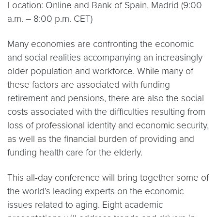
Location: Online and Bank of Spain, Madrid (9:00
a.m. – 8:00 p.m. CET)
Many economies are confronting the economic
and social realities accompanying an increasingly
older population and workforce. While many of
these factors are associated with funding
retirement and pensions, there are also the social
costs associated with the difficulties resulting from
loss of professional identity and economic security,
as well as the financial burden of providing and
funding health care for the elderly.
This all-day conference will bring together some of
the world’s leading experts on the economic
issues related to aging. Eight academic