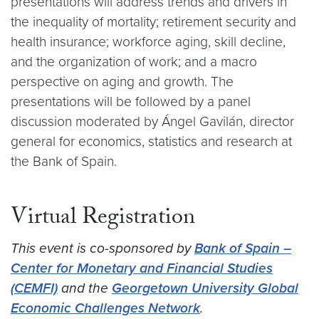
presentations will address trends and drivers in
the inequality of mortality; retirement security and
health insurance; workforce aging, skill decline,
and the organization of work; and a macro
perspective on aging and growth. The
presentations will be followed by a panel
discussion moderated by Ángel Gavilán, director
general for economics, statistics and research at
the Bank of Spain.
Virtual Registration
This event is co-sponsored by
Bank of Spain –
Center for Monetary and Financial Studies
(CEMFI)
and the
Georgetown University Global
Economic Challenges Network
.