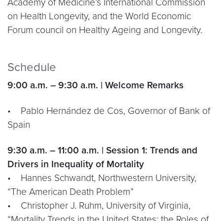
Academy of Medicine’s International Commission
on Health Longevity, and the World Economic
Forum council on Healthy Ageing and Longevity.
Schedule
9:00 a.m. – 9:30 a.m. | Welcome Remarks
• Pablo Hernández de Cos, Governor of Bank of
Spain
9:30 a.m. – 11:00 a.m. | Session 1: Trends and
Drivers in Inequality of Mortality
• Hannes Schwandt, Northwestern University,
“The American Death Problem”
• Christopher J. Ruhm, University of Virginia,
“Mortality Trends in the United States: the Roles of