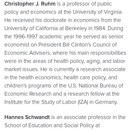
Christopher J. Ruhm
is a professor of public
policy and economics at the University of Virginia.
He received his doctorate in economics from the
University of California at Berkeley in 1984. During
the 1996-1997 academic year he served as senior
economist on President Bill Clinton’s Council of
Economic Advisers, where his main responsibilities
were in the areas of health policy, aging, and labor
market issues. He is currently a research associate
in the health economics, health care policy, and
children’s programs of the U.S. National Bureau of
Economic Research and a research fellow at the
Institute for the Study of Labor (IZA) in Germany.
Hannes Schwandt
is an associate professor in the
School of Education and Social Policy at