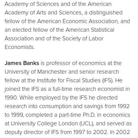
Academy of Sciences and of the American
Academy of Arts and Sciences, a distinguished
fellow of the American Economic Association, and
an elected fellow of the American Statistical
Association and of the Society of Labor
Economists.
James Banks
is professor of economics at the
University of Manchester and senior research
fellow at the Institute for Fiscal Studies (IFS). He
joined the IFS as a full-time research economist in
1990. While employed by the IFS he directed
research into consumption and savings from 1992
to 1999, completed a part-time Ph.D. in economics
at University College London (UCL), and served as
deputy director of IFS from 1997 to 2002. In 2002