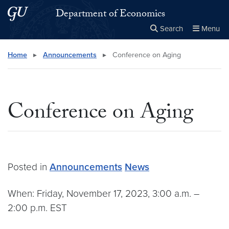
Skip to main content
Skip to main site menu
Department of Economics
Search
Menu
Close the
×
Search this site
Search
Home
▸
Announcements
▸
Conference on Aging
Conference on Aging
Posted in
Announcements
News
When: Friday, November 17, 2023, 3:00 a.m. –
2:00 p.m. EST