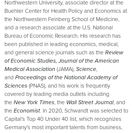
Northwestern University, associate director at the
Buehler Center for Health Policy and Economics at
the Northwestern Feinberg School of Medicine,
and a research associate at the U.S. National
Bureau of Economic Research. His research has
been published in leading economics, medical,
and general science journals such as the
Review
of Economic Studies, Journal of the American
Medical Association
(JAMA),
Science
,
and
Proceedings of the National Academy of
Sciences
(PNAS), and his work is frequently
covered by leading media outlets including
the
New York Times
, the
Wall Street Journal
, and
the
Economist
. In 2020, Schwandt was selected to
Capital’s Top 40 Under 40 list, which recognizes
Germany’s most important talents from business,