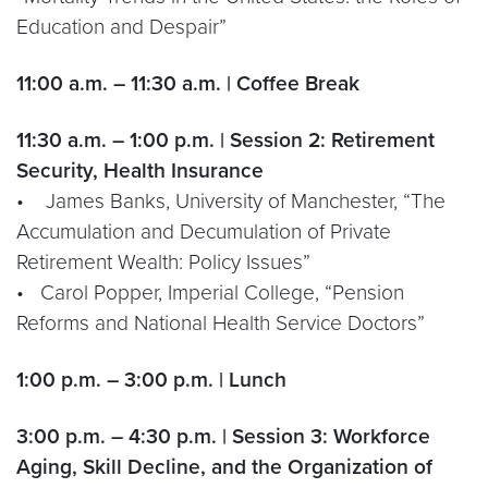
Education and Despair”
11:00 a.m. – 11:30 a.m. | Coffee Break
11:30 a.m. – 1:00 p.m. | Session 2: Retirement
Security, Health Insurance
• James Banks, University of Manchester, “The
Accumulation and Decumulation of Private
Retirement Wealth: Policy Issues”
• Carol Popper, Imperial College, “Pension
Reforms and National Health Service Doctors”
1:00 p.m. – 3:00 p.m. | Lunch
3:00 p.m. – 4:30 p.m. | Session 3: Workforce
Aging, Skill Decline, and the Organization of