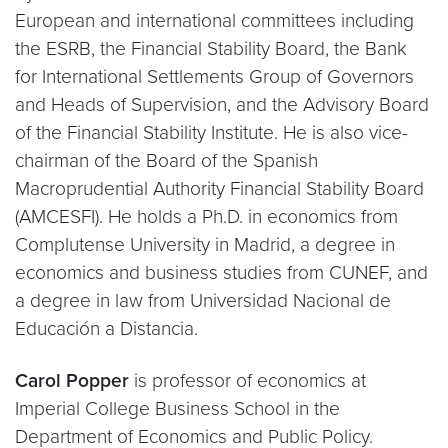
European and international committees including
the ESRB, the Financial Stability Board, the Bank
for International Settlements Group of Governors
and Heads of Supervision, and the Advisory Board
of the Financial Stability Institute. He is also vice-
chairman of the Board of the Spanish
Macroprudential Authority Financial Stability Board
(AMCESFI). He holds a Ph.D. in economics from
Complutense University in Madrid, a degree in
economics and business studies from CUNEF, and
a degree in law from Universidad Nacional de
Educación a Distancia.
Carol Popper
is professor of economics at
Imperial College Business School in the
Department of Economics and Public Policy.