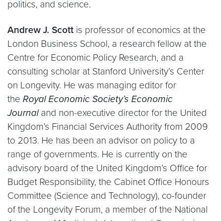
politics, and science.
Andrew J. Scott
is professor of economics at the
London Business School, a research fellow at the
Centre for Economic Policy Research, and a
consulting scholar at Stanford University’s Center
on Longevity. He was managing editor for
the
Royal Economic Society’s Economic
Journal
and non-executive director for the United
Kingdom’s Financial Services Authority from 2009
to 2013. He has been an advisor on policy to a
range of governments. He is currently on the
advisory board of the United Kingdom’s Office for
Budget Responsibility, the Cabinet Office Honours
Committee (Science and Technology), co-founder
of the Longevity Forum, a member of the National