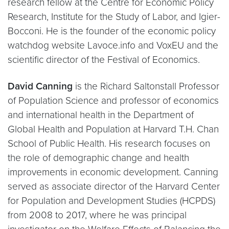
research fellow at the Centre for Economic Policy
Research, Institute for the Study of Labor, and Igier-
Bocconi. He is the founder of the economic policy
watchdog website Lavoce.info and VoxEU and the
scientific director of the Festival of Economics.
David Canning
is the Richard Saltonstall Professor
of Population Science and professor of economics
and international health in the Department of
Global Health and Population at Harvard T.H. Chan
School of Public Health. His research focuses on
the role of demographic change and health
improvements in economic development. Canning
served as associate director of the Harvard Center
for Population and Development Studies (HCPDS)
from 2008 to 2017, where he was principal