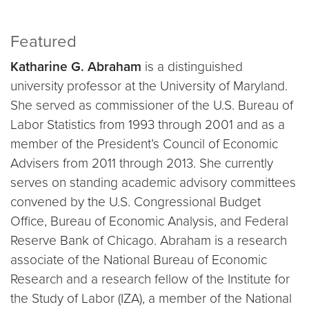
Featured
Katharine G. Abraham
is a distinguished
university professor at the University of Maryland.
She served as commissioner of the U.S. Bureau of
Labor Statistics from 1993 through 2001 and as a
member of the President’s Council of Economic
Advisers from 2011 through 2013. She currently
serves on standing academic advisory committees
convened by the U.S. Congressional Budget
Office, Bureau of Economic Analysis, and Federal
Reserve Bank of Chicago. Abraham is a research
associate of the National Bureau of Economic
Research and a research fellow of the Institute for
the Study of Labor (IZA), a member of the National