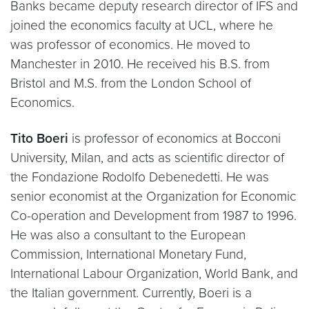
Banks became deputy research director of IFS and
joined the economics faculty at UCL, where he
was professor of economics. He moved to
Manchester in 2010. He received his B.S. from
Bristol and M.S. from the London School of
Economics.
Tito Boeri
is professor of economics at Bocconi
University, Milan, and acts as scientific director of
the Fondazione Rodolfo Debenedetti. He was
senior economist at the Organization for Economic
Co-operation and Development from 1987 to 1996.
He was also a consultant to the European
Commission, International Monetary Fund,
International Labour Organization, World Bank, and
the Italian government. Currently, Boeri is a