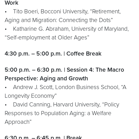
Work
• Tito Boeri, Bocconi University, “Retirement,
Aging and Migration: Connecting the Dots”
• Katharine G. Abraham, University of Maryland,
“Self-employment at Older Ages”
4:30 p.m. – 5:00 p.m. | Coffee Break
5:00 p.m. – 6:30 p.m. | Session 4: The Macro
Perspective: Aging and Growth
• Andrew J. Scott, London Business School, “A
Longevity Economy”
• David Canning, Harvard University, “Policy
Responses to Population Aging: a Welfare
Approach”
6:30 p.m. – 6:45 p.m. | Break