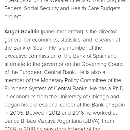
investigator on the Welfare Effects of Balancing the
Federal Social Security and Health Care Budgets
project.
Ángel Gavilán
(panel moderator) is the director
general for economics, statistics, and research at
the Bank of Spain. He is a member of the
executive commission of the Bank of Spain and
alternate to the governor on the Governing Council
of the European Central Bank. He is also a
member of the Monetary Policy Committee of the
European System of Central Banks. He has a Ph.D.
in economics from the University of Chicago and
began his professional career at the Bank of Spain
in 2005. Between 2012 and 2016 he worked at
Banco Bilbao Vizcaya Argentaria (BBVA). From
2016 to 2018 he was deputy head of the