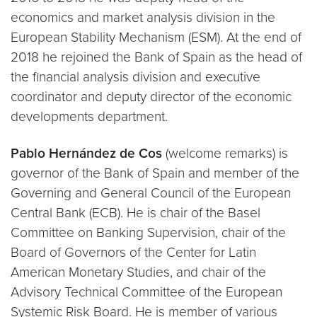
economics and market analysis division in the
European Stability Mechanism (ESM). At the end of
2018 he rejoined the Bank of Spain as the head of
the financial analysis division and executive
coordinator and deputy director of the economic
developments department.
Pablo Hernández de Cos
(welcome remarks) is
governor of the Bank of Spain and member of the
Governing and General Council of the European
Central Bank (ECB). He is chair of the Basel
Committee on Banking Supervision, chair of the
Board of Governors of the Center for Latin
American Monetary Studies, and chair of the
Advisory Technical Committee of the European
Systemic Risk Board. He is member of various