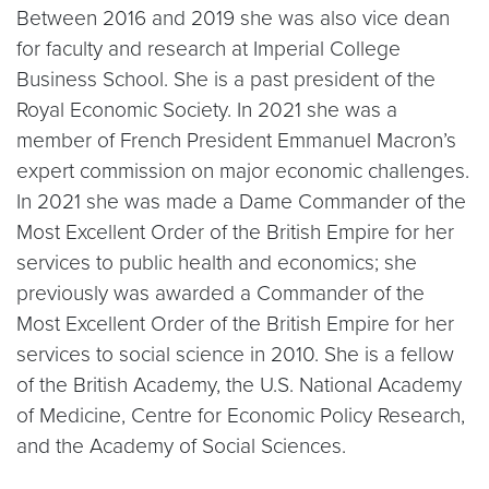
Between 2016 and 2019 she was also vice dean
for faculty and research at Imperial College
Business School. She is a past president of the
Royal Economic Society. In 2021 she was a
member of French President Emmanuel Macron’s
expert commission on major economic challenges.
In 2021 she was made a Dame Commander of the
Most Excellent Order of the British Empire for her
services to public health and economics; she
previously was awarded a Commander of the
Most Excellent Order of the British Empire for her
services to social science in 2010. She is a fellow
of the British Academy, the U.S. National Academy
of Medicine, Centre for Economic Policy Research,
and the Academy of Social Sciences.