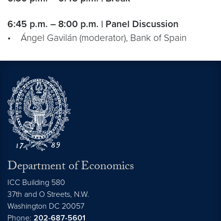
6:45 p.m. – 8:00 p.m. | Panel Discussion
• Ángel Gavilán (moderator), Bank of Spain
Department of Economics
ICC Building 580
37th and O Streets, N.W.
Washington
DC
20057
Phone:
202-687-5601