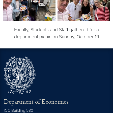
Faculty, Students and Staff gathered for a
department picnic on Sunday, October 19
Department of Economics
ICC Building 580