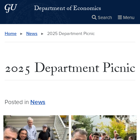
Skip to main content
Skip to main site menu
Department of Economics
Search
Menu
Close the
×
Search this site
Search
Home
▸
News
▸
2025 Department Picnic
2025 Department Picnic
Posted in
News