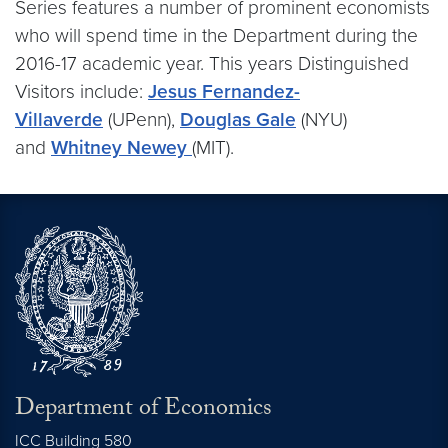
Series features a number of prominent economists
who will spend time in the Department during the
2016-17 academic year. This years Distinguished
Visitors include:
Jesus Fernandez-
Villaverde
(UPenn),
Douglas Gale
(NYU)
and
Whitney Newey
(MIT).
Department of Economics
ICC Building 580