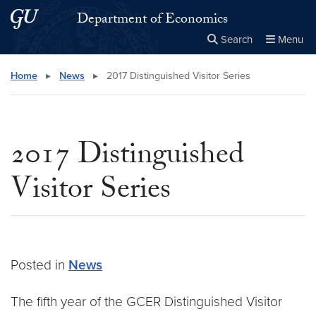
Skip to main content
Skip to main site menu
Department of Economics
Search
Menu
Close the
×
Search this site
Search
Home
▸
News
▸
2017 Distinguished Visitor Series
2017 Distinguished
Visitor Series
Posted in
News
The fifth year of the GCER Distinguished Visitor