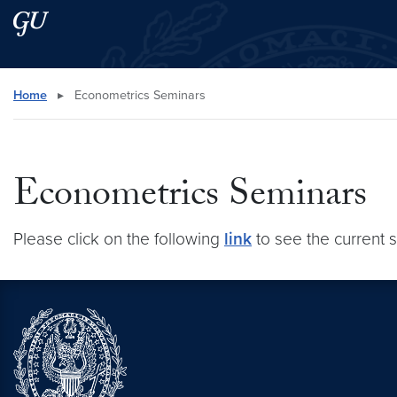
Skip to main content
Skip to main site menu
Search this site
Home
▸
Econometrics Seminars
Econometrics Seminars
Please click on the following
link
to see the current 