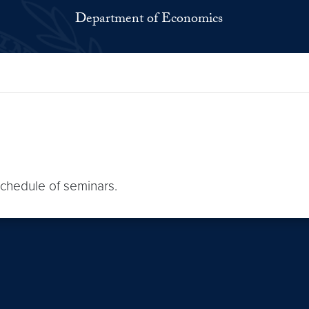
Department of Economics
schedule of seminars.