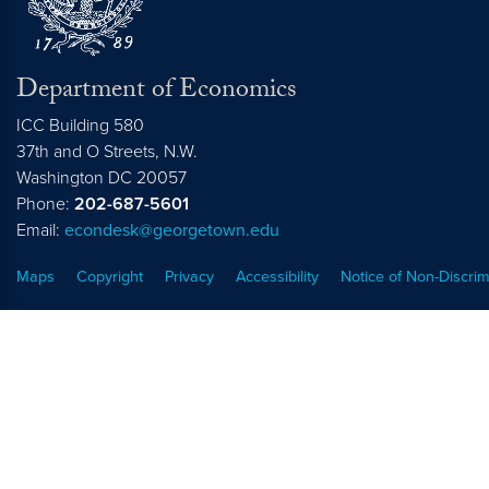
Department of Economics
ICC Building 580
37th and O Streets, N.W.
Washington
DC
20057
Phone:
202-687-5601
Email:
econdesk@georgetown.edu
Maps
Copyright
Privacy
Accessibility
Notice of Non-Discrim