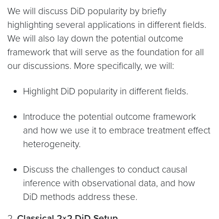
We will discuss DiD popularity by briefly
highlighting several applications in different fields.
We will also lay down the potential outcome
framework that will serve as the foundation for all
our discussions. More specifically, we will:
Highlight DiD popularity in different fields.
Introduce the potential outcome framework
and how we use it to embrace treatment effect
heterogeneity.
Discuss the challenges to conduct causal
inference with observational data, and how
DiD methods address these.
2.
Classical 2×2 DiD Setup