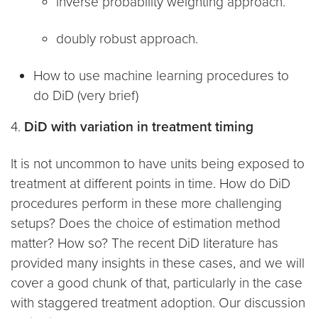
inverse probability weighting approach.
doubly robust approach.
How to use machine learning procedures to
do DiD (very brief)
4.
DiD with variation in treatment timing
It is not uncommon to have units being exposed to
treatment at different points in time. How do DiD
procedures perform in these more challenging
setups? Does the choice of estimation method
matter? How so? The recent DiD literature has
provided many insights in these cases, and we will
cover a good chunk of that, particularly in the case
with staggered treatment adoption. Our discussion