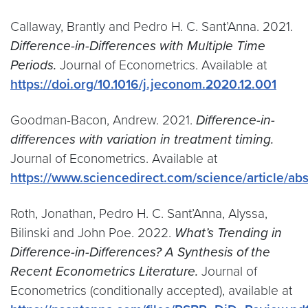
Callaway, Brantly and Pedro H. C. Sant’Anna. 2021.
Difference-in-Differences with Multiple Time
Periods.
Journal of Econometrics. Available at
https://doi.org/10.1016/j.jeconom.2020.12.001
Goodman-Bacon, Andrew. 2021.
Difference-in-
differences with variation in treatment timing.
Journal of Econometrics. Available at
https://www.sciencedirect.com/science/article/a
Roth, Jonathan, Pedro H. C. Sant’Anna, Alyssa,
Bilinski and John Poe. 2022.
What’s Trending in
Difference-in-Differences? A Synthesis of the
Recent Econometrics Literature.
Journal of
Econometrics (conditionally accepted), available at