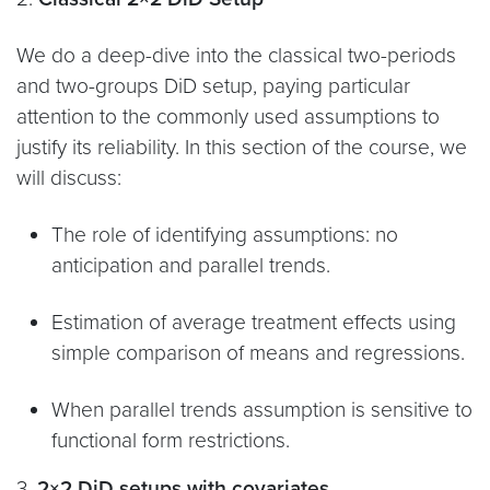
We do a deep-dive into the classical two-periods
and two-groups DiD setup, paying particular
attention to the commonly used assumptions to
justify its reliability. In this section of the course, we
will discuss:
The role of identifying assumptions: no
anticipation and parallel trends.
Estimation of average treatment effects using
simple comparison of means and regressions.
When parallel trends assumption is sensitive to
functional form restrictions.
3.
2×2 DiD setups with covariates