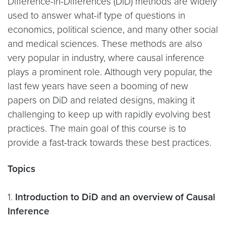
Difference-in-Differences (DiD) methods are widely
used to answer what-if type of questions in
economics, political science, and many other social
and medical sciences. These methods are also
very popular in industry, where causal inference
plays a prominent role. Although very popular, the
last few years have seen a booming of new
papers on DiD and related designs, making it
challenging to keep up with rapidly evolving best
practices. The main goal of this course is to
provide a fast-track towards these best practices.
Topics
1.
Introduction to DiD and an overview of Causal
Inference