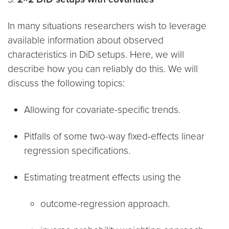
In many situations researchers wish to leverage
available information about observed
characteristics in DiD setups. Here, we will
describe how you can reliably do this. We will
discuss the following topics:
Allowing for covariate-specific trends.
Pitfalls of some two-way fixed-effects linear
regression specifications.
Estimating treatment effects using the
outcome-regression approach.