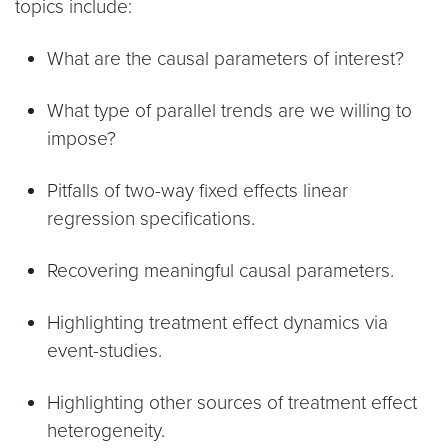
topics include:
What are the causal parameters of interest?
What type of parallel trends are we willing to
impose?
Pitfalls of two-way fixed effects linear
regression specifications.
Recovering meaningful causal parameters.
Highlighting treatment effect dynamics via
event-studies.
Highlighting other sources of treatment effect
heterogeneity.