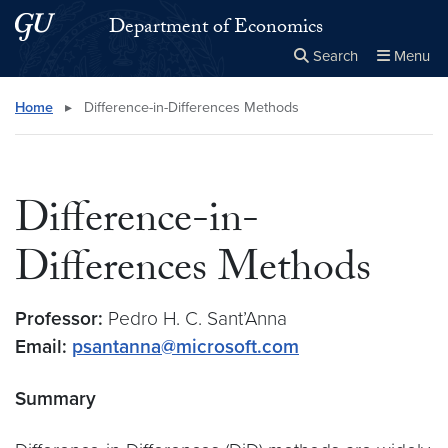
Skip to main content
Skip to main site menu
Department of Economics
Search
Menu
Close the
×
Search this site
Search
Home
▸
Difference-in-Differences Methods
Difference-in-
Differences Methods
Professor:
Pedro H. C. Sant’Anna
Email:
psantanna@microsoft.com
Summary