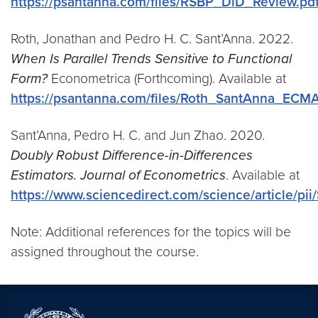
https://psantanna.com/files/RSBP_DiD_Review.pd
Roth, Jonathan and Pedro H. C. Sant’Anna. 2022.
When Is Parallel Trends Sensitive to Functional
Form?
Econometrica (Forthcoming). Available at
https://psantanna.com/files/Roth_SantAnna_ECM
Sant’Anna, Pedro H. C. and Jun Zhao. 2020.
Doubly Robust Difference-in-Differences
Estimators. Journal of Econometrics
. Available at
https://www.sciencedirect.com/science/article/p
Note: Additional references for the topics will be
assigned throughout the course.