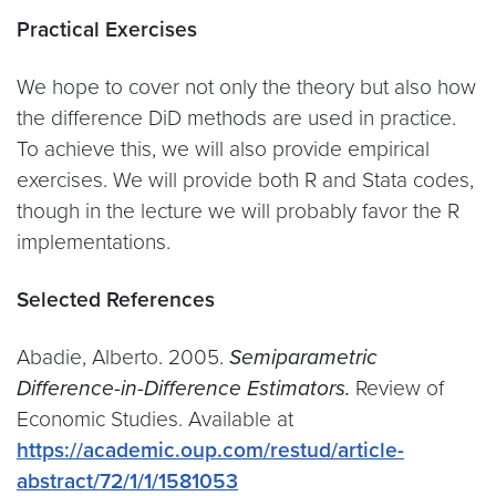
Practical Exercises
We hope to cover not only the theory but also how
the difference DiD methods are used in practice.
To achieve this, we will also provide empirical
exercises. We will provide both R and Stata codes,
though in the lecture we will probably favor the R
implementations.
Selected References
Abadie, Alberto. 2005.
Semiparametric
Difference-in-Difference Estimators.
Review of
Economic Studies. Available at
https://academic.oup.com/restud/article-
abstract/72/1/1/1581053