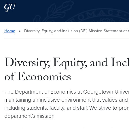
Skip to main content
Skip to main site menu
Search this site
Home
▸
Diversity, Equity, and Inclusion (DEI) Mission Statement a
Diversity, Equity, and I
of Economics
The Department of Economics at Georgetown University
maintaining an inclusive environment that values an
including students, faculty, and staff. We strive to p
department’s mission.