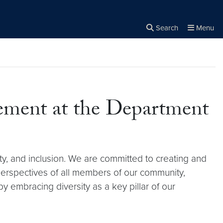
Search
Menu
Close the
×
Search
tement at the Department
ty, and inclusion. We are committed to creating and
perspectives of all members of our community,
y embracing diversity as a key pillar of our