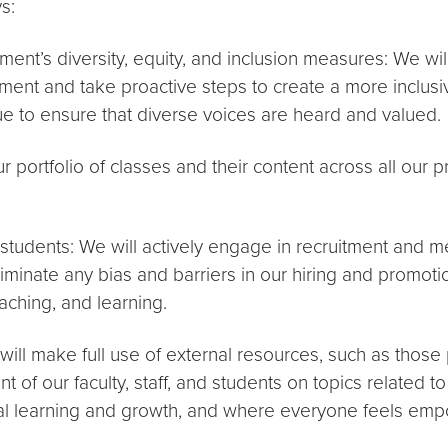
s:
nt’s diversity, equity, and inclusion measures: We will
ement and take proactive steps to create a more inclus
 to ensure that diverse voices are heard and valued.
r portfolio of classes and their content across all our
d students: We will actively engage in recruitment and me
inate any bias and barriers in our hiring and promotion
aching, and learning.
ill make full use of external resources, such as those
 of our faculty, staff, and students on topics related to 
l learning and growth, and where everyone feels empo