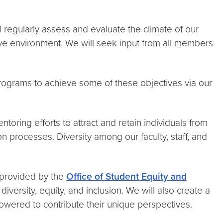
 regularly assess and evaluate the climate of our
ive environment. We will seek input from all members
 programs to achieve some of these objectives via our
ntoring efforts to attract and retain individuals from
 processes. Diversity among our faculty, staff, and
 provided by the
Office of Student Equity and
diversity, equity, and inclusion. We will also create a
wered to contribute their unique perspectives.