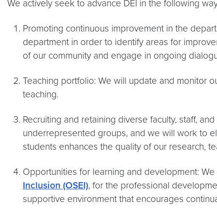
We actively seek to advance DEI in the following way
Promoting continuous improvement in the departme
department in order to identify areas for improv
of our community and engage in ongoing dialogue
Teaching portfolio: We will update and monitor ou
teaching.
Recruiting and retaining diverse faculty, staff, an
underrepresented groups, and we will work to elim
students enhances the quality of our research, te
Opportunities for learning and development: We w
Inclusion (OSEI)
, for the professional development
supportive environment that encourages continua