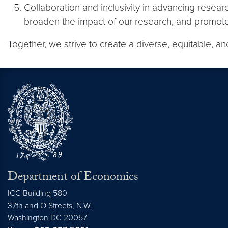
Collaboration and inclusivity in advancing resear
broaden the impact of our research, and promote 
Together, we strive to create a diverse, equitable, 
Department of Economics
ICC Building 580
37th and O Streets, N.W.
Washington
DC
20057