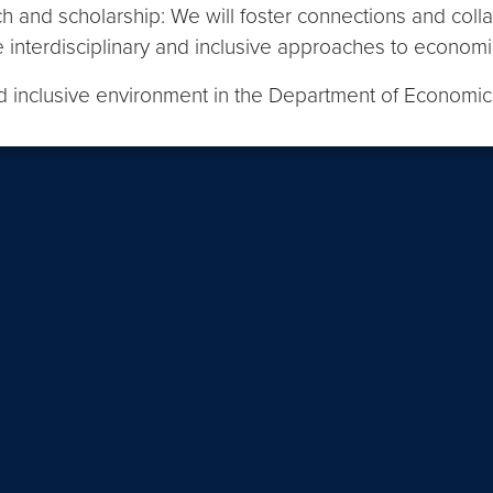
ch and scholarship: We will foster connections and coll
interdisciplinary and inclusive approaches to economic
and inclusive environment in the Department of Economi