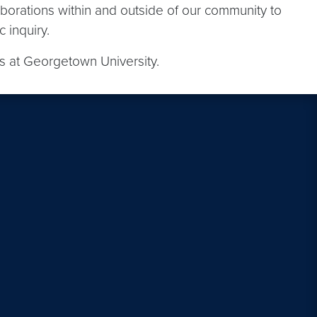
aborations within and outside of our community to
 inquiry.
cs at Georgetown University.