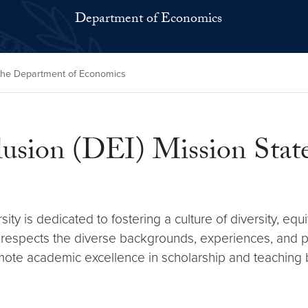
Department of Economics
t the Department of Economics
nclusion (DEI) Mission Sta
 is dedicated to fostering a culture of diversity, equi
d respects the diverse backgrounds, experiences, and 
romote academic excellence in scholarship and teaching b