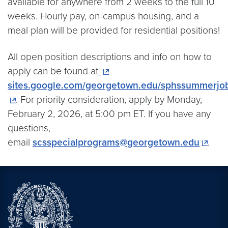
available for anywhere from 2 weeks to the full 10
weeks. Hourly pay, on-campus housing, and a
meal plan will be provided for residential positions!
All open position descriptions and info on how to
apply can be found at
sites.google.com/georgetown.edu/sphssummerjo
. For priority consideration, apply by Monday,
February 2, 2026, at 5:00 pm ET. If you have any
questions,
email
scsspecialprograms@georgetown.edu
.