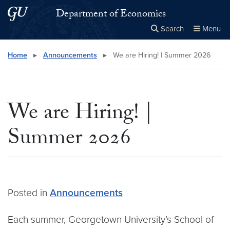
Skip to main content
Skip to main site menu
Department of Economics
Search
Menu
Close the
×
Search this site
Search
Home
▸
Announcements
▸
We are Hiring! | Summer 2026
We are Hiring! |
Summer 2026
Posted in
Announcements
Each summer, Georgetown University’s School of