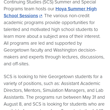
Continuing Studies (SCS) Summer and Special
Programs team hosts our
Hoya Summer High
School Sessions
. The various non-credit
academic programs provide opportunities for
talented and motivated high school students to
learn more about a subject area of their interest.
All programs are led and supported by
Georgetown faculty and Washington decision-
makers and experts through lectures, discussions,
and off-sites.
SCS is looking to hire Georgetown students for a
variety of positions, such as: Assistant Academic
Directors, Mentors, Simulation Managers, and Lab
Assistants. The programs run between May 31 and
August 8, and SCS is looking for students who are