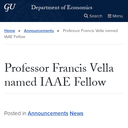
Skip to main content
Skip to main site menu
Department of Economics
Search
Menu
Close the
×
Search this site
Search
Home
▸
Announcements
▸
Professor Francis Vella named
IAAE Fellow
Professor Francis Vella
named IAAE Fellow
Posted in
Announcements
News