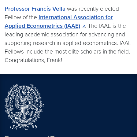
Professor Francis Vella
was recently elected
Fellow of the
International Association for
Applied Econometrics (IAAE)
. The IAAE is the
leading academic association for advancing and
supporting research in applied econometrics. IAAE
Fellows include the most elite scholars in the field.
Congratulations, Frank!