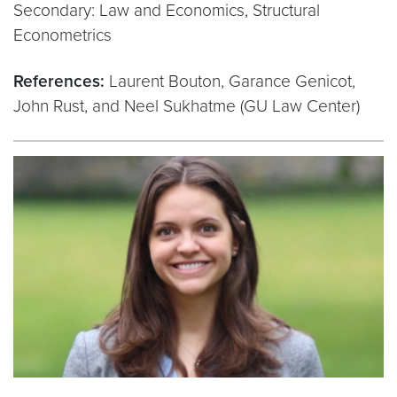
Secondary: Law and Economics, Structural
Econometrics
References:
Laurent Bouton, Garance Genicot,
John Rust, and Neel Sukhatme (GU Law Center)