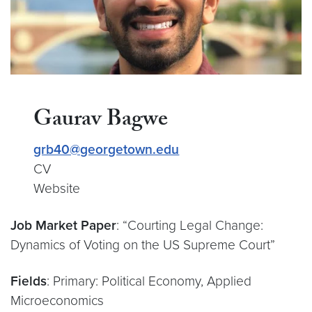
Gaurav Bagwe
grb40@georgetown.edu
CV
Website
Job Market Paper
: “Courting Legal Change:
Dynamics of Voting on the US Supreme Court”
Fields
: Primary: Political Economy, Applied
Microeconomics