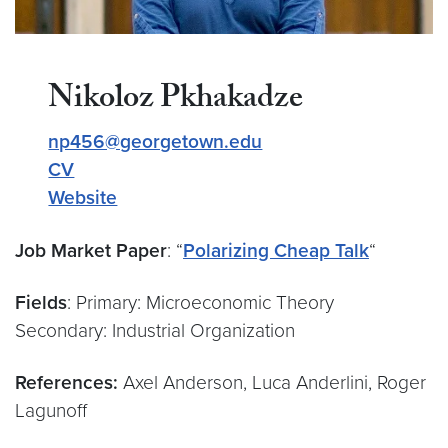
Nikoloz Pkhakadze
np456@georgetown.edu
CV
Website
Job Market Paper
: “
Polarizing Cheap Talk
“
Fields
: Primary: Microeconomic Theory
Secondary: Industrial Organization
References:
Axel Anderson, Luca Anderlini, Roger
Lagunoff