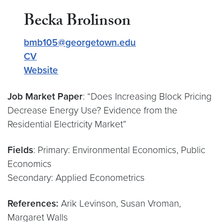
Becka Brolinson
bmb105@georgetown.edu
CV
Website
Job Market Paper
: “Does Increasing Block Pricing
Decrease Energy Use? Evidence from the
Residential Electricity Market”
Fields
: Primary: Environmental Economics, Public
Economics
Secondary: Applied Econometrics
References:
Arik Levinson, Susan Vroman,
Margaret Walls