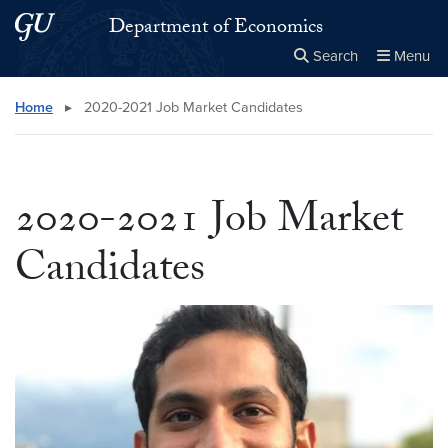
Skip to main content
Skip to main site menu
Department of Economics
Search
Menu
Close the
×
Search this site
Search
Home
▸
2020-2021 Job Market Candidates
2020-2021 Job Market
Candidates