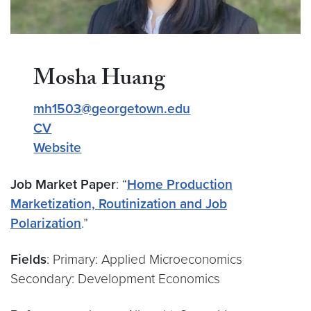
Mosha Huang
mh1503@georgetown.edu
CV
Website
Job Market Paper
: “
Home Production
Marketization, Routinization and Job
Polarization
.”
Fields
: Primary: Applied Microeconomics
Secondary: Development Economics