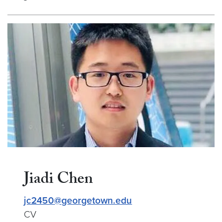
Jiadi Chen
jc2450@georgetown.edu
CV