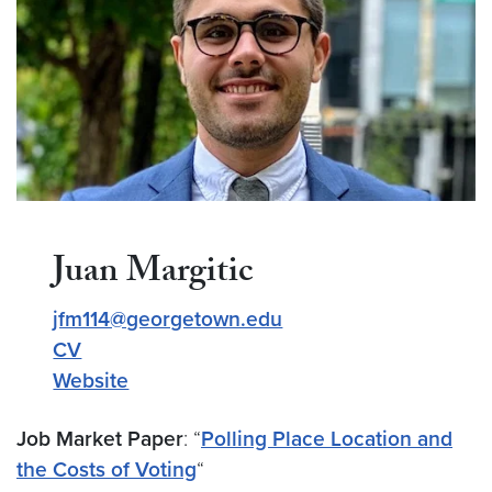
Juan Margitic
jfm114@georgetown.edu
CV
Website
Job Market Paper
: “
Polling Place Location and
the Costs of Voting
“