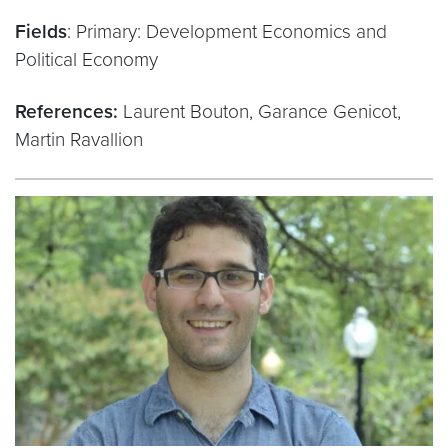
Fields
: Primary: Development Economics and
Political Economy
References:
Laurent Bouton, Garance Genicot,
Martin Ravallion