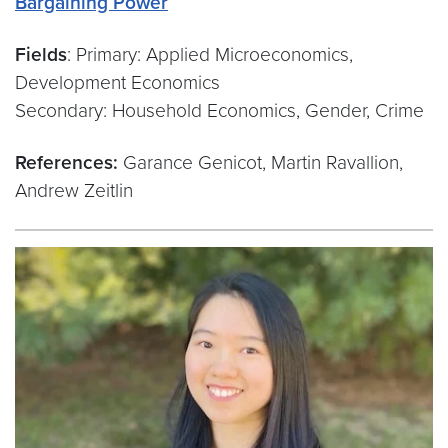
Bargaining Power
“
Fields
: Primary: Applied Microeconomics,
Development Economics
Secondary: Household Economics, Gender, Crime
References:
Garance Genicot, Martin Ravallion,
Andrew Zeitlin