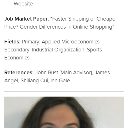
Website
Job Market Paper
: “Faster Shipping or Cheaper
Price? Gender Differences in Online Shopping”
Fields
: Primary: Applied Microeconomics
Secondary: Industrial Organization, Sports
Economics
References:
John Rust (Main Advisor), James
Angel, Shiliang Cui, Ian Gale