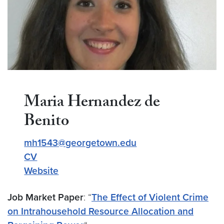
Maria Hernandez de
Benito
mh1543@georgetown.edu
CV
Website
Job Market Paper
: “
The Effect of Violent Crime
on Intrahousehold Resource Allocation and