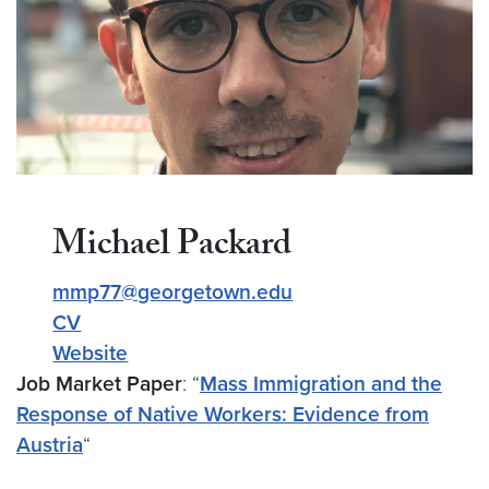
Michael Packard
mmp77@georgetown.edu
CV
Website
Job Market Paper
: “
Mass Immigration and the
Response of Native Workers: Evidence from
Austria
“