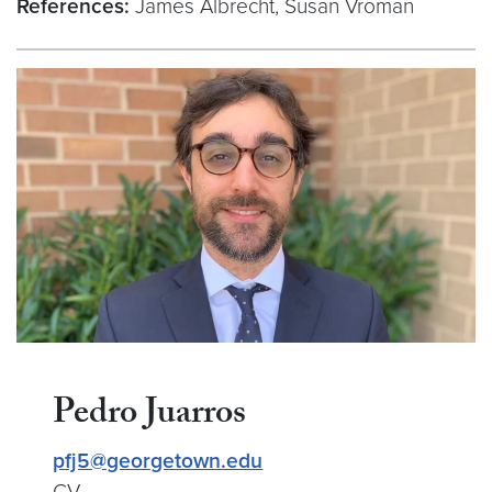
References:
James Albrecht, Susan Vroman
Pedro Juarros
pfj5@georgetown.edu
CV