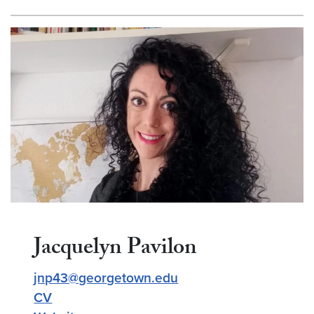
Jacquelyn Pavilon
jnp43@georgetown.edu
CV