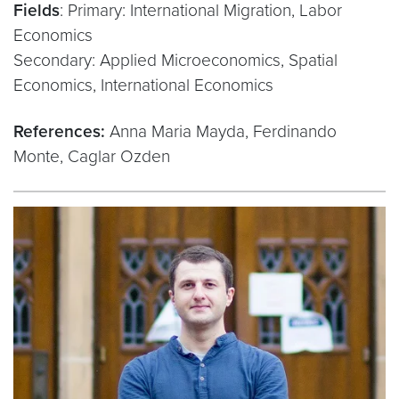
Fields
: Primary: International Migration, Labor
Economics
Secondary: Applied Microeconomics, Spatial
Economics, International Economics
References:
Anna Maria Mayda, Ferdinando
Monte, Caglar Ozden