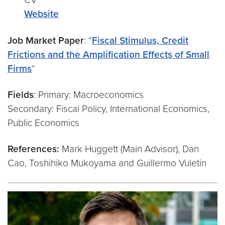
Website
Job Market Paper
: “
Fiscal Stimulus, Credit
Frictions and the Amplification Effects of Small
Firms
“
Fields
: Primary: Macroeconomics
Secondary: Fiscal Policy, International Economics,
Public Economics
References:
Mark Huggett (Main Advisor), Dan
Cao, Toshihiko Mukoyama and Guillermo Vuletin