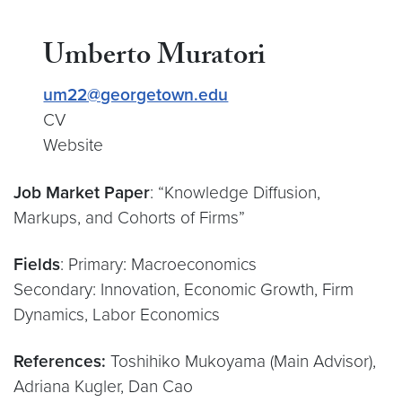
Umberto Muratori
um22@georgetown.edu
CV
Website
Job Market Paper
: “Knowledge Diffusion,
Markups, and Cohorts of Firms”
Fields
: Primary: Macroeconomics
Secondary: Innovation, Economic Growth, Firm
Dynamics, Labor Economics
References:
Toshihiko Mukoyama (Main Advisor),
Adriana Kugler, Dan Cao