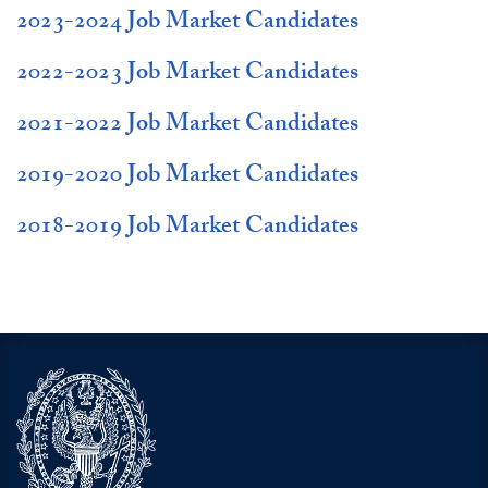
2023-2024 Job Market Candidates
2022-2023 Job Market Candidates
2021-2022 Job Market Candidates
2019-2020 Job Market Candidates
2018-2019 Job Market Candidates