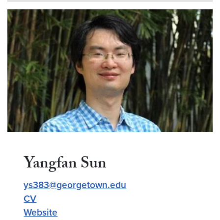
Yangfan Sun
ys383@georgetown.edu
CV
Website