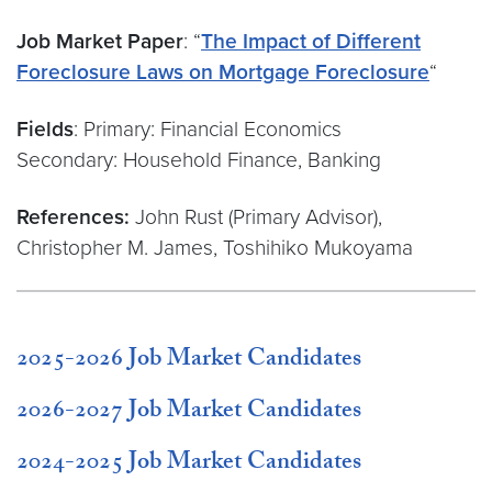
Job Market Paper
: “
The Impact of Different
Foreclosure Laws on Mortgage Foreclosure
“
Fields
: Primary: Financial Economics
Secondary: Household Finance, Banking
References:
John Rust (Primary Advisor),
Christopher M. James, Toshihiko Mukoyama
2025-2026 Job Market Candidates
2026-2027 Job Market Candidates
2024-2025 Job Market Candidates