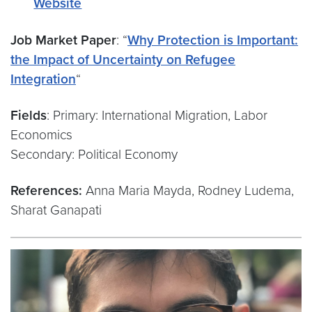
Website
Job Market Paper
: “
Why Protection is Important:
the Impact of Uncertainty on Refugee
Integration
“
Fields
: Primary: International Migration, Labor
Economics
Secondary: Political Economy
References:
Anna Maria Mayda, Rodney Ludema,
Sharat Ganapati