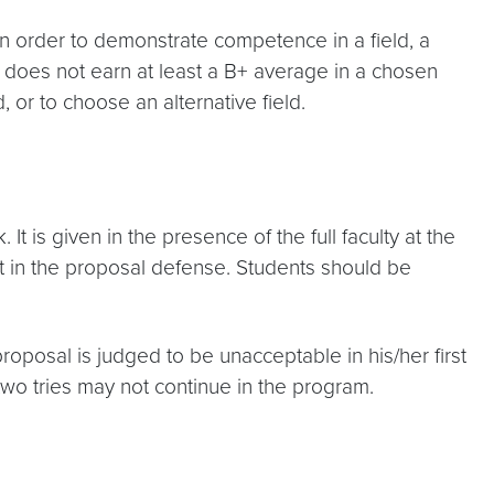
In order to demonstrate competence in a field, a
o does not earn at least a B+ average in a chosen
, or to choose an alternative field.
 is given in the presence of the full faculty at the
t in the proposal defense. Students should be
posal is judged to be unacceptable in his/her first
two tries may not continue in the program.