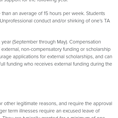
re than an average of 15 hours per week. Students
y. Unprofessional conduct and/or shirking of one’s TA
ic year (September through May). Compensation
f external, non-compensatory funding or scholarship
age applications for external scholarships, and can
full funding who receives external funding during the
r other legitimate reasons, and require the approval
ger term illnesses require an excused leave of