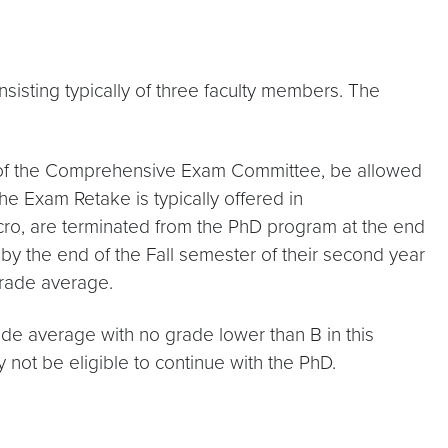
ting typically of three faculty members. The
on of the Comprehensive Exam Committee, be allowed
e Exam Retake is typically offered in
ro, are terminated from the PhD program at the end
 by the end of the Fall semester of their second year
grade average.
ade average with no grade lower than B in this
not be eligible to continue with the PhD.