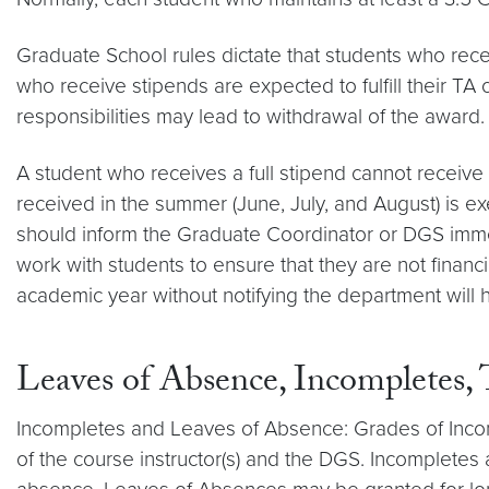
Graduate School rules dictate that students who rece
who receive stipends are expected to fulfill their TA 
responsibilities may lead to withdrawal of the award.
A student who receives a full stipend cannot recei
received in the summer (June, July, and August) is 
should inform the Graduate Coordinator or DGS immed
work with students to ensure that they are not financ
academic year without notifying the department will 
Leaves of Absence, Incompletes,
Incompletes and Leaves of Absence: Grades of Incompl
of the course instructor(s) and the DGS. Incompletes