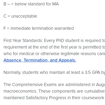
B – = below standard for MA
C = unacceptable
F = immediate termination warranted
First Year Standards: Every PhD student is required t
requirement at the end of the first year is permitted
who for medical or otherwise legitimate reasons canno
Absence, Termination, and Appeals.
Normally, students who maintain at least a 3.5 GPA by t
The Comprehensive Exams are administered in Augus
macroeconomics. These components are cumulative an
maintained Satisfactory Progress in their coursework 