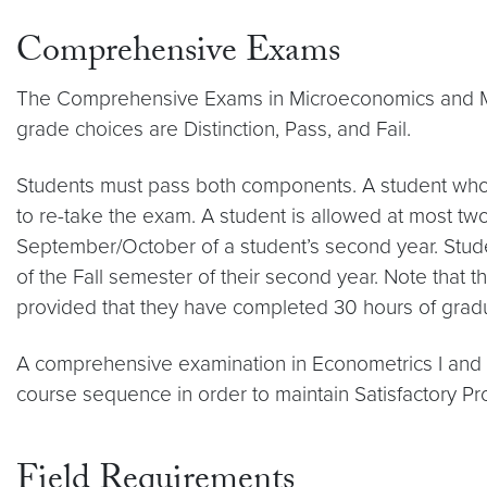
Comprehensive Exams
The Comprehensive Exams in Microeconomics and Mac
grade choices are Distinction, Pass, and Fail.
Students must pass both components. A student who 
to re-take the exam. A student is allowed at most tw
September/October of a student’s second year. Stud
of the Fall semester of their second year. Note that 
provided that they have completed 30 hours of grad
A comprehensive examination in Econometrics I and II 
course sequence in order to maintain Satisfactory Pr
Field Requirements