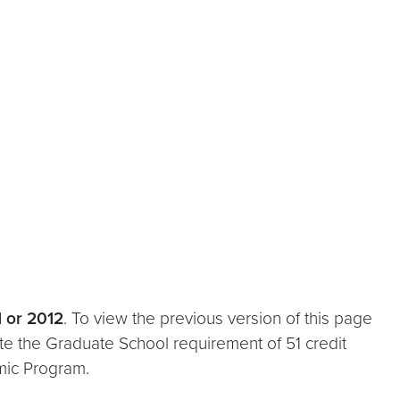
1 or 2012
. To view the previous version of this page
te the Graduate School requirement of 51 credit
mic Program.