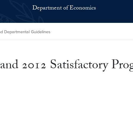
Department of Economics
and Departmental Guidelines
 and 2012 Satisfactory Pr