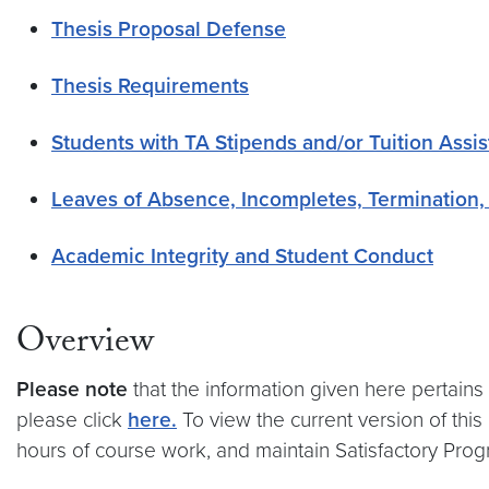
Thesis Proposal Defense
Thesis Requirements
Students with TA Stipends and/or Tuition Assi
Leaves of Absence, Incompletes, Termination,
Academic Integrity and Student Conduct
Overview
Please note
that the information given here pertains
please click
here.
To view the current version of this
hours of course work, and maintain Satisfactory Progr