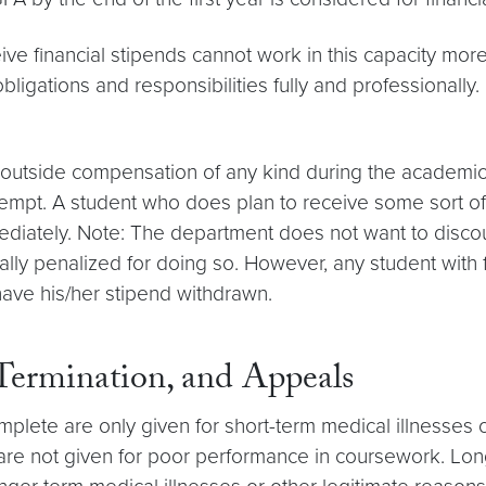
ive financial stipends cannot work in this capacity mo
obligations and responsibilities fully and professionall
ve outside compensation of any kind during the academ
exempt. A student who does plan to receive some sort o
iately. Note: The department does not want to discour
ially penalized for doing so. However, any student with 
have his/her stipend withdrawn.
 Termination, and Appeals
ete are only given for short-term medical illnesses o
 are not given for poor performance in coursework. Lon