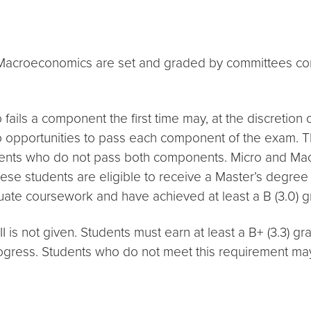
roeconomics are set and graded by committees consis
fails a component the first time may, at the discreti
o opportunities to pass each component of the exam. Th
ents who do not pass both components. Micro and Mac
these students are eligible to receive a Master’s degree
uate coursework and have achieved at least a B (3.0) 
is not given. Students must earn at least a B+ (3.3) gr
ogress. Students who do not meet this requirement may 