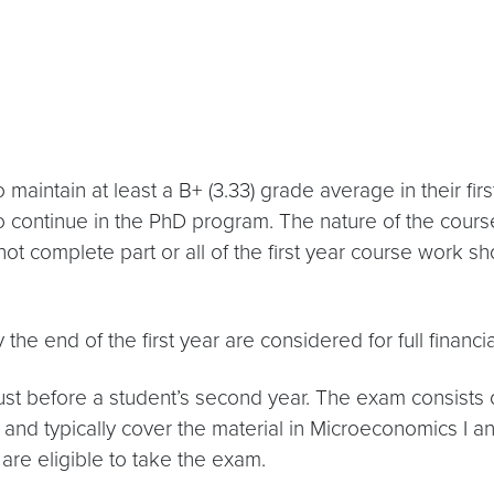
o maintain at least a B+ (3.33) grade average in their f
 to continue in the PhD program. The nature of the cours
t complete part or all of the first year course work sh
he end of the first year are considered for full financia
t before a student’s second year. The exam consists
d typically cover the material in Microeconomics I an
are eligible to take the exam.