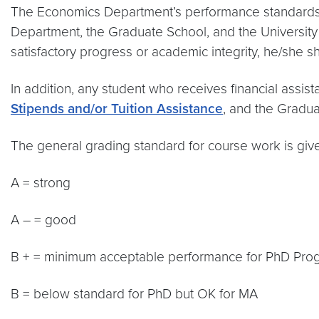
The Economics Department’s performance standards f
Department, the Graduate School, and the University 
satisfactory progress or academic integrity, he/she s
In addition, any student who receives financial assi
Stipends and/or Tuition Assistance
, and the Gradua
The general grading standard for course work is giv
A = strong
A – = good
B + = minimum acceptable performance for PhD Pro
B = below standard for PhD but OK for MA