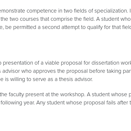
emonstrate competence in two fields of specialization. 
 the two courses that comprise the field. A student wh
, be permitted a second attempt to qualify for that field
sentation of a viable proposal for dissertation work. It
is advisor who approves the proposal before taking par
is willing to serve as a thesis advisor.
e faculty present at the workshop. A student whose pro
 following year. Any student whose proposal fails after 