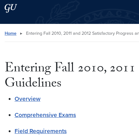
Skip to main content
Skip to main site menu
Search this site
Home
▸
Entering Fall 2010, 2011 and 2012 Satisfactory Progress 
Entering Fall 2010, 2011
Guidelines
Overview
Comprehensive Exams
Field Requirements