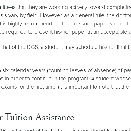
ittees that they are working actively toward completing
sis vary by field. However, as a general rule, the docto
 It is highly recommended that one such paper should 
 be required to present his/her paper at an acceptable
that of the DGS, a student may schedule his/her final th
n six calendar years (counting leaves-of-absence) of p
in order to continue in the program. A student whose s
ams for the first time. (It is important to note that t
 Tuition Assistance
A by the end of the first year is considered for financia