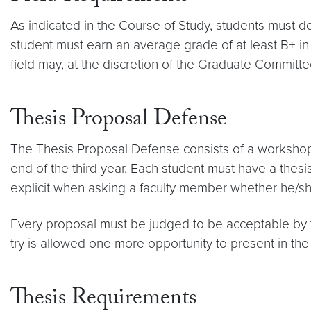
As indicated in the Course of Study, students must d
student must earn an average grade of at least B+ in
field may, at the discretion of the Graduate Committee
Thesis Proposal Defense
The Thesis Proposal Defense consists of a workshop pre
end of the third year. Each student must have a thes
explicit when asking a faculty member whether he/she 
Every proposal must be judged to be acceptable by th
try is allowed one more opportunity to present in the
Thesis Requirements