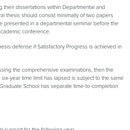
 their dissertations within Departmental and
ral thesis should consist minimally of two papers
be presented in a departmental seminar before the
 academic conference.
esis defense if Satisfactory Progress is achieved in
assing the comprehensive examinations, then the
ix-year time limit has lapsed is subject to the same
he Graduate School has separate time-to-completion
l support for the following year.