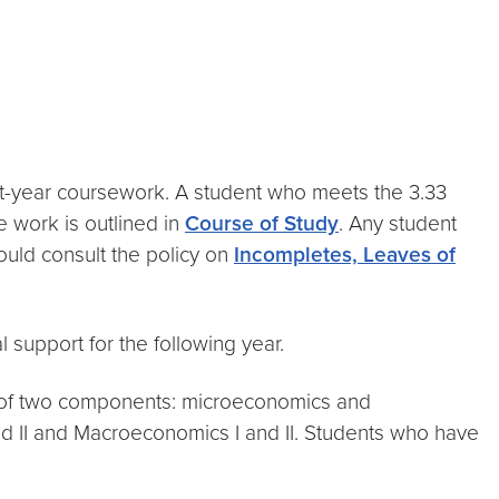
irst-year coursework. A student who meets the 3.33
e work is outlined in
Course of Study
. Any student
ould consult the policy on
Incompletes, Leaves of
l support for the following year.
 of two components: microeconomics and
d II and Macroeconomics I and II. Students who have