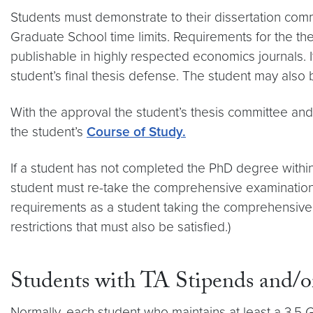
Students must demonstrate to their dissertation comm
Graduate School time limits. Requirements for the the
publishable in highly respected economics journals.
student’s final thesis defense. The student may also
With the approval the student’s thesis committee and 
the student’s
Course of Study.
If a student has not completed the PhD degree withi
student must re-take the comprehensive examinations 
requirements as a student taking the comprehensive ex
restrictions that must also be satisfied.)
Students with TA Stipends and/or
Normally, each student who maintains at least a 3.5 GP