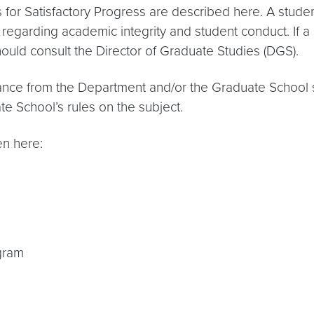
or Satisfactory Progress are described here. A studen
regarding academic integrity and student conduct. If a 
hould consult the Director of Graduate Studies (DGS).
stance from the Department and/or the Graduate School 
te School’s rules on the subject.
en here:
gram