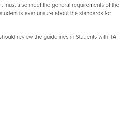
t must also meet the general requirements of the
student is ever unsure about the standards for
should review the guidelines in Students with
TA