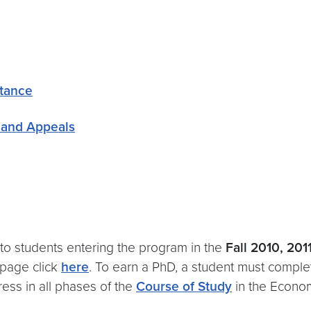
stance
 and Appeals
 to students entering the program in the
Fall 2010, 201
 page click
here
. To earn a PhD, a student must comple
ess in all phases of the
Course of Study
in the Econo